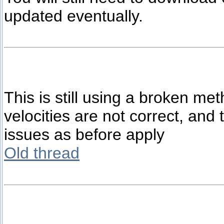
updated eventually.
This is still using a broken met
velocities are not correct, and
issues as before apply
Old thread