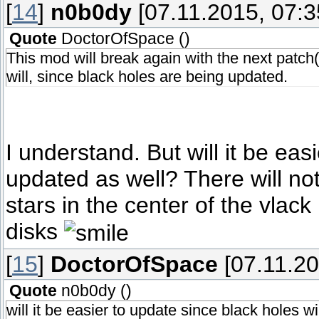
[
14
]
n0b0dy
[07.11.2015, 07:3
Quote
DoctorOfSpace
(
)
This mod will break again with the next patch(
will, since black holes are being updated.
I understand. But will it be eas
updated as well? There will no
stars in the center of the vlack
disks
[
15
]
DoctorOfSpace
[07.11.20
Quote
n0b0dy
(
)
will it be easier to update since black holes w