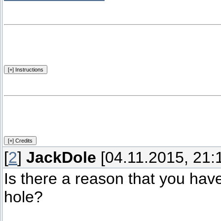
[
2
]
JackDole
[04.11.2015, 21:
Is there a reason that you hav
hole?