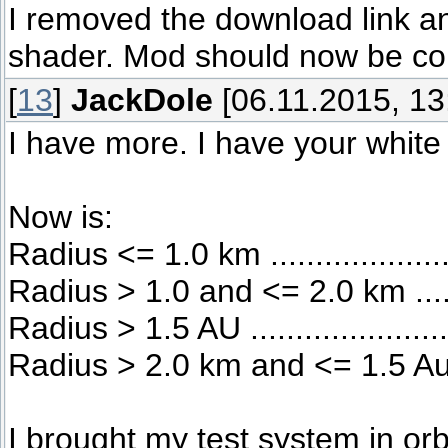
I removed the download link a
shader. Mod should now be co
[
13
]
JackDole
[06.11.2015, 13
I have more. I have your white 
Now is:
Radius <= 1.0 km .................
Radius > 1.0 and <= 2.0 km ....
Radius > 1.5 AU ..................
Radius > 2.0 km and <= 1.5 Au 
I brought my test system in or