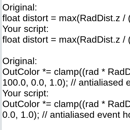
Original:
float distort = max(RadDist.z / (
Your script:
float distort = max(RadDist.z / (
Original:
OutColor *= clamp((rad * RadDi
100.0, 0.0, 1.0); // antialiased
Your script:
OutColor *= clamp((rad * RadDis
0.0, 1.0); // antialiased event 