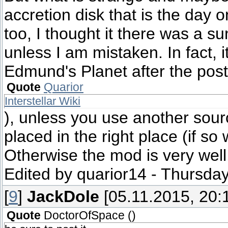
accretion disk that is the day on
too, I thought it there was a 
unless I am mistaken. In fact, 
Edmund's Planet after the post 
Quote
Quarior
Interstellar Wiki
), unless you use another sourc
placed in the right place (if so
Otherwise the mod is very well,
Edited by
quarior14
-
Thursday
[
9
]
JackDole
[05.11.2015, 20:
Quote
DoctorOfSpace
(
)