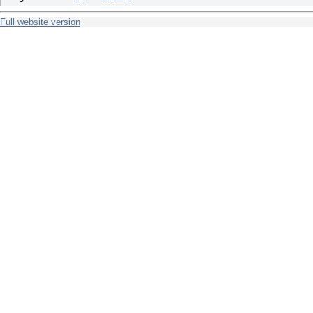
Full website version