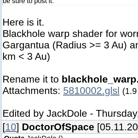
be sure to post it.
Here is it.
Blackhole warp shader for wor
Gargantua (Radius >= 3 Au) an
km < 3 Au)
Rename it to
blackhole_warp.
Attachments:
5810002.glsl
(1.9
Edited by
JackDole
-
Thursday,
[
10
]
DoctorOfSpace
[05.11.20