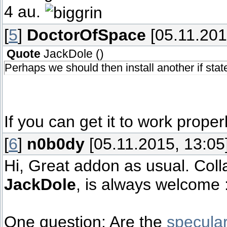
4 au.
[
5
]
DoctorOfSpace
[05.11.201
Quote
JackDole
(
)
Perhaps we should then install another if stat
If you can get it to work properl
[
6
]
n0b0dy
[05.11.2015, 13:05
Hi, Great addon as usual. Coll
JackDole
, is always welcome :
One question: Are the
specula