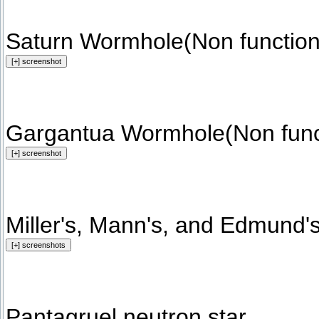
Saturn Wormhole(Non function
Gargantua Wormhole(Non funct
Miller's, Mann's, and Edmund's
Pantagruel neutron star