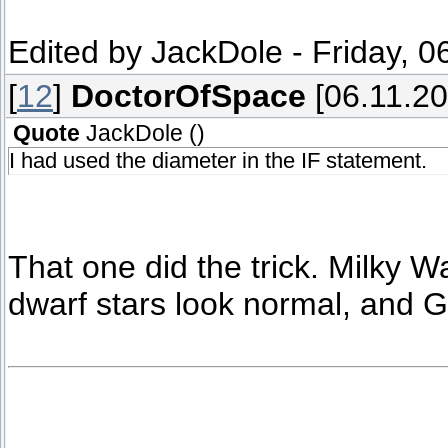
Edited by
JackDole
-
Friday, 0
[
12
]
DoctorOfSpace
[06.11.20
Quote
JackDole
(
)
I had used the diameter in the IF statement.
That one did the trick. Milky W
dwarf stars look normal, and G