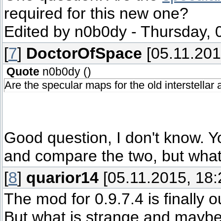
required for this new one?
Edited by
n0b0dy
-
Thursday, 
[
7
]
DoctorOfSpace
[05.11.201
Quote
n0b0dy
(
)
Are the specular maps for the old interstellar
Good question, I don't know. 
and compare the two, but what 
[
8
]
quarior14
[05.11.2015, 18:
The mod for 0.9.7.4 is finally o
But what is strange and maybe yo