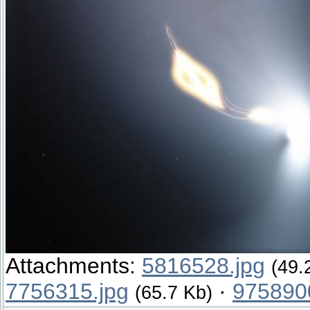
Attachments:
5816528.jpg
(49.
7756315.jpg
·
975890
(65.7 Kb)