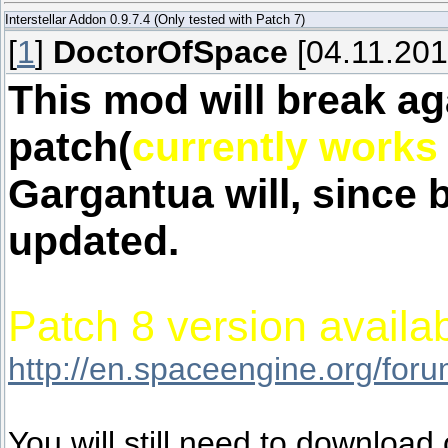
Interstellar Addon 0.9.7.4 (Only tested with Patch 7)
[
1
]
DoctorOfSpace
[04.11.201
This mod will break ag
patch(
currently works 
Gargantua will, since 
updated.
Patch 8 version availab
http://en.spaceengine.org/fo
You will still need to download o