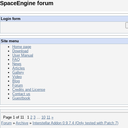
SpaceEngine forum
Login form
Site menu
Home page
Download
User Manual
FAQ
News
Articles
Gallery
Video
Blog
Forum
Credits and License
Contact us
Guestbook
Page
1
of
11
1
2
3
…
10
11
»
Forum
»
Archive
»
Interstellar Addon 0.9.7.4 (Only tested with Patch 7)