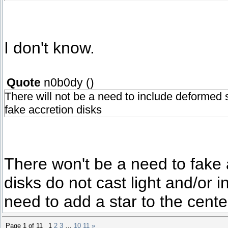
I don't know.
Quote
n0b0dy
(
)
There will not be a need to include deformed st
fake accretion disks
There won't be a need to fake a
disks do not cast light and/or i
need to add a star to the cente
Page
1
of
11
1
2
3
…
10
11
»