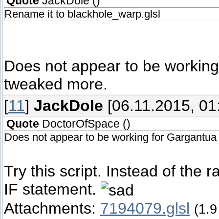
Quote
JackDole
(
)
Rename it to blackhole_warp.glsl
Does not appear to be working
tweaked more.
[
11
]
JackDole
[06.11.2015, 01
Quote
DoctorOfSpace
(
)
Does not appear to be working for Gargantua
Try this script. Instead of the 
IF statement.
Attachments:
7194079.glsl
(1.9