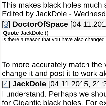
This makes black holes much s
Edited by
JackDole
-
Wednesda
[
3
]
DoctorOfSpace
[04.11.201
Quote
JackDole
(
)
Is there a reason that you have also changed
To more accurately match the v
change it and post it to work 
[
4
]
JackDole
[04.11.2015, 21:
I understand. Perhaps we shoul
for Gigantic black holes. For e