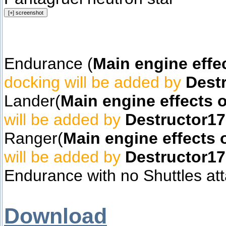
Endurance (
Main engine effe
docking will be added by
Dest
Lander(
Main engine effects 
will be added by
Destructor1
Ranger(
Main engine effects 
will be added by
Destructor1
Endurance with no Shuttles at
Download